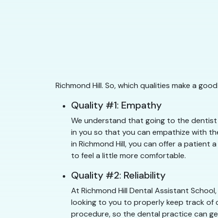
Richmond Hill. So, which qualities make a goo
Quality #1: Empathy
We understand that going to the dentist c
in you so that you can empathize with the
in Richmond Hill, you can offer a patient 
to feel a little more comfortable.
Quality #2: Reliability
At Richmond Hill Dental Assistant School,
looking to you to properly keep track of 
procedure, so the dental practice can get 