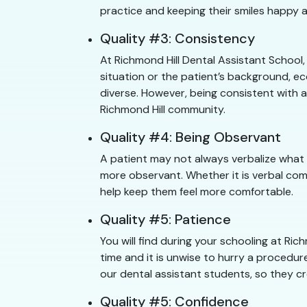
practice and keeping their smiles happy a
Quality #3: Consistency
At Richmond Hill Dental Assistant School
situation or the patient’s background, ec
diverse. However, being consistent with a
Richmond Hill community.
Quality #4: Being Observant
A patient may not always verbalize what 
more observant. Whether it is verbal com
help keep them feel more comfortable.
Quality #5: Patience
You will find during your schooling at R
time and it is unwise to hurry a procedure
our dental assistant students, so they cr
Quality #5: Confidence