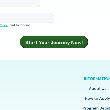
Policy
, and to receive
INFORMATIO
About Us
How to Appl
Program Detai