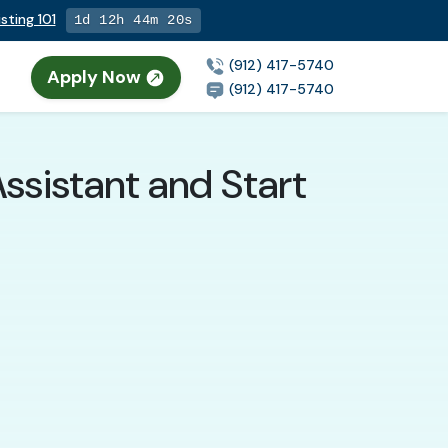
sting 101
1d 12h 44m 18s
(912) 417-5740
Apply Now
(912) 417-5740
ssistant and Start