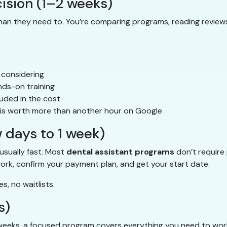
ision (1–2 weeks)
n they need to. You’re comparing programs, reading reviews, ch
 considering
nds-on training
uded in the cost
n is worth more than another hour on Google
w days to 1 week)
usually fast. Most
dental assistant programs
don’t require 
work, confirm your payment plan, and get your start date.
s, no waitlists.
s)
weeks, a focused program covers everything you need to work 