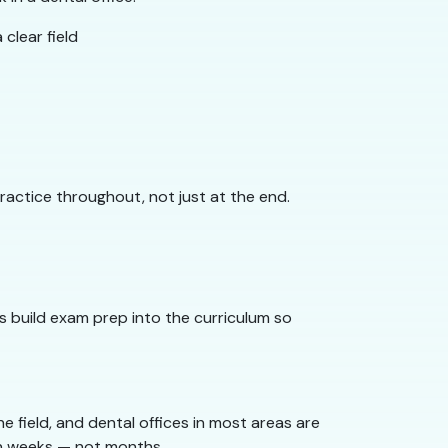
clear field
actice throughout, not just at the end.
 build exam prep into the curriculum so
 field, and dental offices in most areas are
 in weeks — not months.