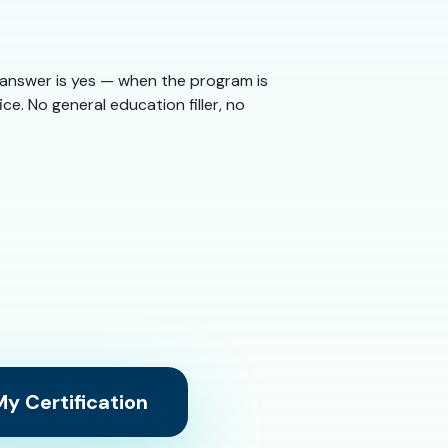
e answer is yes — when the program is
ice. No general education filler, no
y Certification