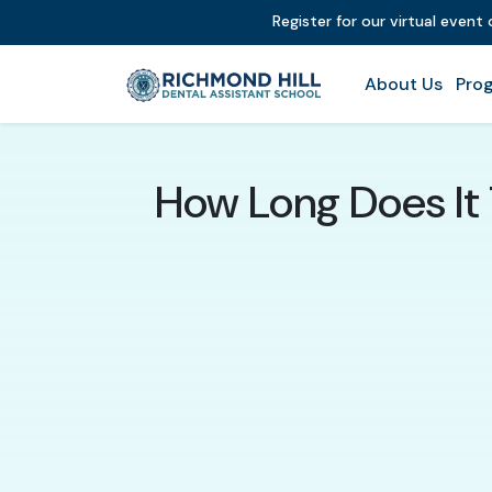
Register for our virtual event
About Us
Prog
How Long Does It 