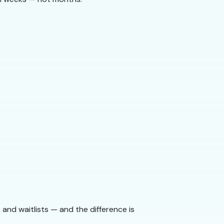
and waitlists — and the difference is