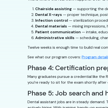
Chairside assisting
— supporting the den
Dental X-rays
— proper technique, posit
Infection control
— sterilization proce
Dental materials
— mixing impressions, 
Patient communication
— intake, educ
Administrative skills
— scheduling, char
Twelve weeks is enough time to build real co
See what our program covers:
Program detail
Phase 4: Certification pr
Many graduates pursue a credential like the 
you’re ready to sit for the exam shortly after 
Phase 5: Job search and h
Dental assistant jobs are in steady demand. T
actively hiring. With training, hands-on exper