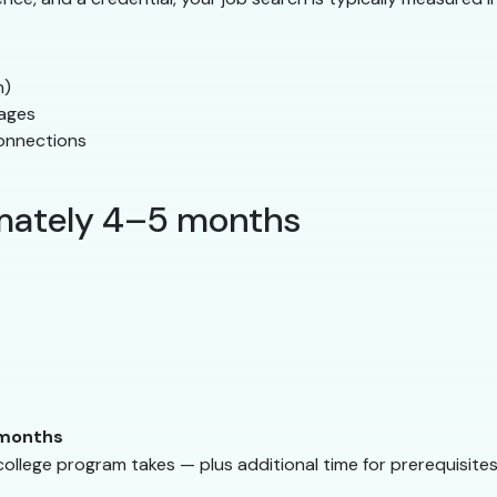
n)
pages
onnections
imately 4–5 months
 months
lege program takes — plus additional time for prerequisites 