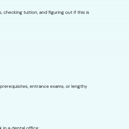
ecking tuition, and figuring out if this is
prerequisites, entrance exams, or lengthy
in a dental office: