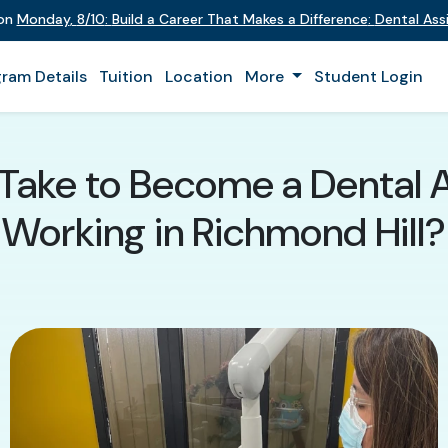
 on
Monday
,
8/10
:
Build a Career That Makes a Difference
:
Dental Assi
ram Details
Tuition
Location
More
Student Login
Take to Become a Dental A
Working in Richmond Hill?