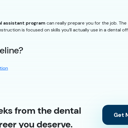
l assistant program
can really prepare you for the job. Th
struction is focused on skills you’ll actually use in a dental off
eline?
tion
eks from the dental
Get M
reer you deserve.