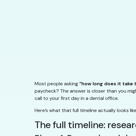
Most people asking
“how long does it take
paycheck? The answer is closer than you migh
call to your first day in a dental office.
Here’s what that full timeline actually looks lik
The full timeline: resea