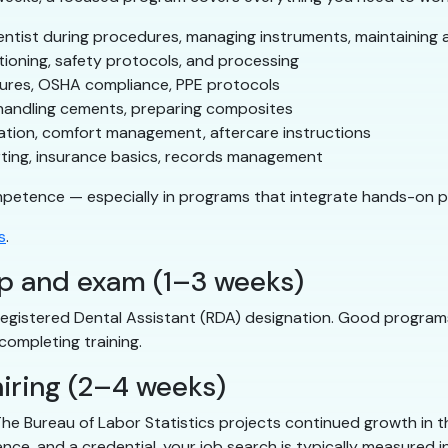
tist during procedures, managing instruments, maintaining a 
ioning, safety protocols, and processing
dures, OSHA compliance, PPE protocols
handling cements, preparing composites
ation, comfort management, aftercare instructions
ting, insurance basics, records management
mpetence — especially in programs that integrate hands-on pr
s
.
ep and exam (1–3 weeks)
Registered Dental Assistant (RDA) designation. Good programs
completing training.
iring (2–4 weeks)
he Bureau of Labor Statistics projects continued growth in the
ience, and a credential, your job search is typically measured