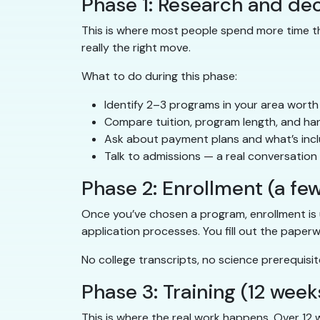
Phase 1: Research and dec
This is where most people spend more time tha
really the right move.
What to do during this phase:
Identify 2–3 programs in your area worth
Compare tuition, program length, and ha
Ask about payment plans and what’s incl
Talk to admissions — a real conversatio
Phase 2: Enrollment (a fe
Once you’ve chosen a program, enrollment is 
application processes. You fill out the paper
No college transcripts, no science prerequisite
Phase 3: Training (12 week
This is where the real work happens. Over 12 