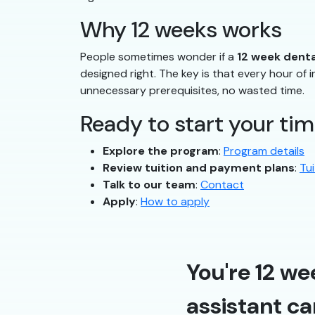
Why 12 weeks works
People sometimes wonder if a
12 week denta
designed right. The key is that every hour of in
unnecessary prerequisites, no wasted time.
Ready to start your tim
Explore the program
:
Program details
Review tuition and payment plans
:
Tui
Talk to our team
:
Contact
Apply
:
How to apply
You're 12 we
assistant ca