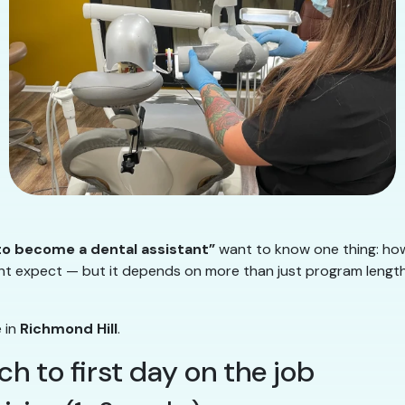
 to become a dental assistant”
want to know one thing: how
t expect — but it depends on more than just program length. 
e in
Richmond Hill
.
rch to first day on the job