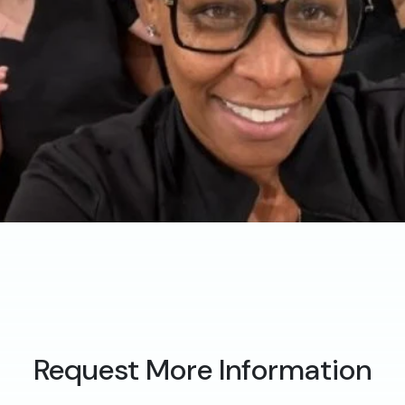
Request More Information