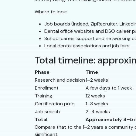
Where to look:
Job boards (Indeed, ZipRecruiter, LinkedI
Dental office websites and DSO career 
School career support and networking c
Local dental associations and job fairs
Total timeline: approx
Phase
Time
Research and decision
1–2 weeks
Enrollment
A few days to 1 week
Training
12 weeks
Certification prep
1–3 weeks
Job search
2–4 weeks
Total
Approximately 4–5
Compare that to the 1–2 years a community col
significant.