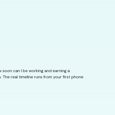
 soon can I be working and earning a
The real timeline runs from your first phone