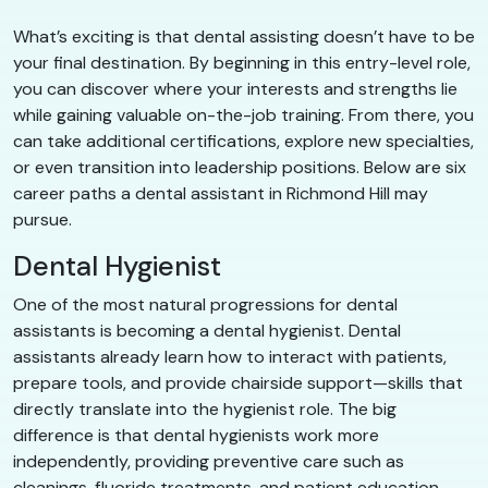
What’s exciting is that dental assisting doesn’t have to be
your final destination. By beginning in this entry-level role,
you can discover where your interests and strengths lie
while gaining valuable on-the-job training. From there, you
can take additional certifications, explore new specialties,
or even transition into leadership positions. Below are six
career paths a dental assistant in Richmond Hill may
pursue.
Dental Hygienist
One of the most natural progressions for dental
assistants is becoming a dental hygienist. Dental
assistants already learn how to interact with patients,
prepare tools, and provide chairside support—skills that
directly translate into the hygienist role. The big
difference is that dental hygienists work more
independently, providing preventive care such as
cleanings, fluoride treatments, and patient education.