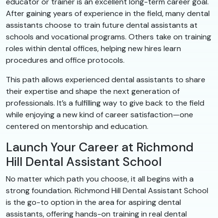
educator or trainer is an excellent long-term career goal.
After gaining years of experience in the field, many dental
assistants choose to train future dental assistants at
schools and vocational programs. Others take on training
roles within dental offices, helping new hires learn
procedures and office protocols.
This path allows experienced dental assistants to share
their expertise and shape the next generation of
professionals. It’s a fulfilling way to give back to the field
while enjoying a new kind of career satisfaction—one
centered on mentorship and education.
Launch Your Career at Richmond
Hill Dental Assistant School
No matter which path you choose, it all begins with a
strong foundation. Richmond Hill Dental Assistant School
is the go-to option in the area for aspiring dental
assistants, offering hands-on training in real dental