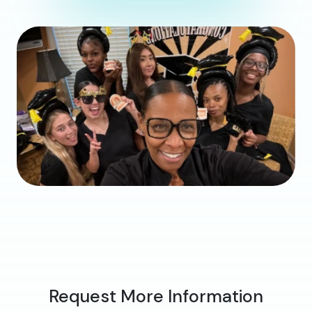
Request More Information