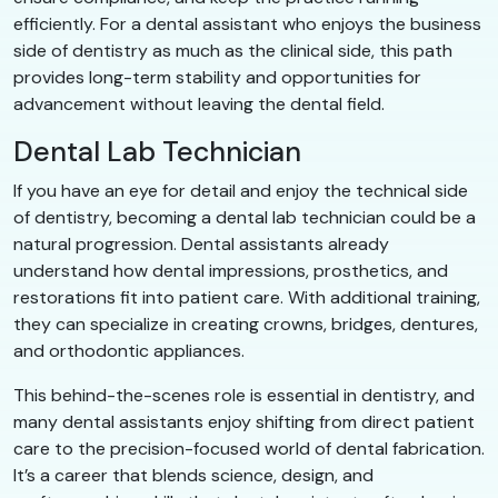
efficiently. For a dental assistant who enjoys the business
side of dentistry as much as the clinical side, this path
provides long-term stability and opportunities for
advancement without leaving the dental field.
Dental Lab Technician
If you have an eye for detail and enjoy the technical side
of dentistry, becoming a dental lab technician could be a
natural progression. Dental assistants already
understand how dental impressions, prosthetics, and
restorations fit into patient care. With additional training,
they can specialize in creating crowns, bridges, dentures,
and orthodontic appliances.
This behind-the-scenes role is essential in dentistry, and
many dental assistants enjoy shifting from direct patient
care to the precision-focused world of dental fabrication.
It’s a career that blends science, design, and