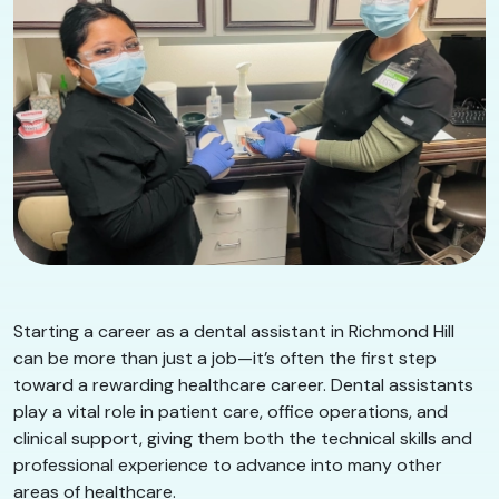
Starting a career as a dental assistant in Richmond Hill
can be more than just a job—it’s often the first step
toward a rewarding healthcare career. Dental assistants
play a vital role in patient care, office operations, and
clinical support, giving them both the technical skills and
professional experience to advance into many other
areas of healthcare.