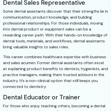
Dental Sales Representative
Some dental assistants discover that their strengths lie in
communication, product knowledge, and building
professional relationships. For those individuals, moving
into dental product or equipment sales can be a
rewarding career path. With their hands-on knowledge of
dental tools, materials, and workflows, dental assistants
bring valuable insights to sales roles.
This career combines healthcare expertise with business
and sales acumen. Former dental assistants often excel
at explaining product benefits to dentists, hygienists, and
practice managers, making them trusted advisors in the
industry. It’s a non-clinical option that still keeps you
connected to dentistry.
Dental Educator or Trainer
For those who enjoy teaching others, becoming a dental