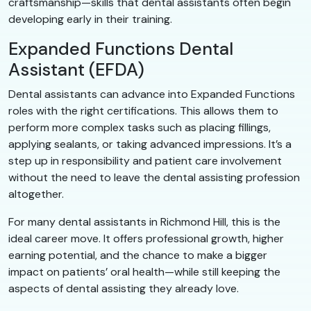
craftsmanship—skills that dental assistants often begin
developing early in their training.
Expanded Functions Dental
Assistant (EFDA)
Dental assistants can advance into Expanded Functions
roles with the right certifications. This allows them to
perform more complex tasks such as placing fillings,
applying sealants, or taking advanced impressions. It’s a
step up in responsibility and patient care involvement
without the need to leave the dental assisting profession
altogether.
For many dental assistants in Richmond Hill, this is the
ideal career move. It offers professional growth, higher
earning potential, and the chance to make a bigger
impact on patients’ oral health—while still keeping the
aspects of dental assisting they already love.