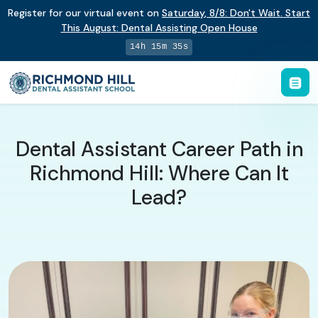
Register for our virtual event on
Saturday
,
8/8
:
Don't Wait. Start
This August: Dental Assisting Open House
14h 15m 34s
Dental Assistant Career Path in
Richmond Hill: Where Can It
Lead?