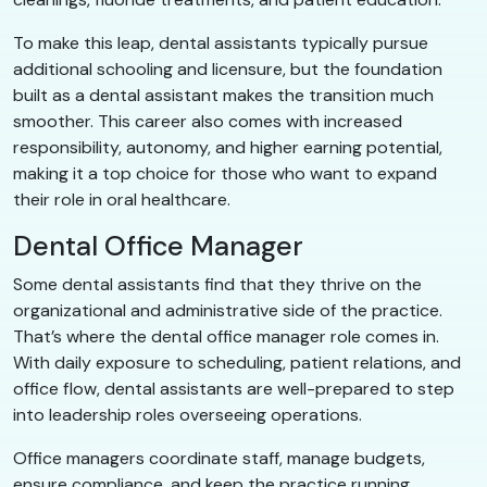
To make this leap, dental assistants typically pursue
additional schooling and licensure, but the foundation
built as a dental assistant makes the transition much
smoother. This career also comes with increased
responsibility, autonomy, and higher earning potential,
making it a top choice for those who want to expand
their role in oral healthcare.
Dental Office Manager
Some dental assistants find that they thrive on the
organizational and administrative side of the practice.
That’s where the dental office manager role comes in.
With daily exposure to scheduling, patient relations, and
office flow, dental assistants are well-prepared to step
into leadership roles overseeing operations.
Office managers coordinate staff, manage budgets,
ensure compliance, and keep the practice running