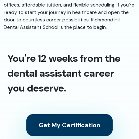
offices, affordable tuition, and flexible scheduling. If you’re
ready to start your journey in healthcare and open the
door to countless career possibilities, Richmond Hill
Dental Assistant School is the place to begin.
You're 12 weeks from the
dental assistant career
you deserve.
Get My Certification