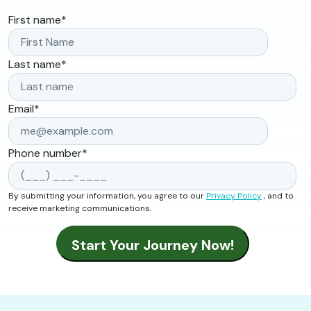
First name
*
Last name
*
Email
*
Phone number
*
By submitting your information, you agree to our
Privacy Policy
, and to
receive marketing communications.