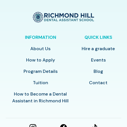
INFORMATION
QUICK LINKS
About Us
Hire a graduate
How to Apply
Events
Program Details
Blog
Tuition
Contact
How to Become a Dental
Assistant in Richmond Hill