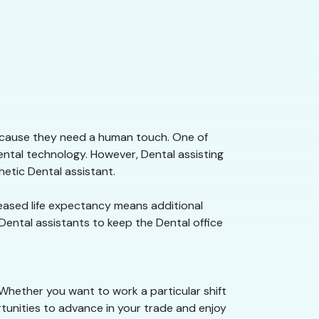
because they need a human touch. One of
ental technology. However, Dental assisting
etic Dental assistant.
creased life expectancy means additional
 Dental assistants to keep the Dental office
 Whether you want to work a particular shift
rtunities to advance in your trade and enjoy