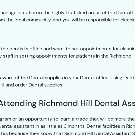
 manage infection in the highly trafficked areas of the Dental fa
om the local community, and you will be responsible for cleaning
into the dentist’s office and want to set appointments for clea
ity staff in setting appointments for patients in the Richmond Hi
 aware of the Dental supplies in your Dental office. Using Dent
ll and order Dental supplies.
Attending Richmond Hill Dental Ass
ram or an opportunity to learn a trade that will be more than
al assistant in as little as 3 months. Dental facilities in Ric
ates because they know that Richmond Hill Dental Assistant 