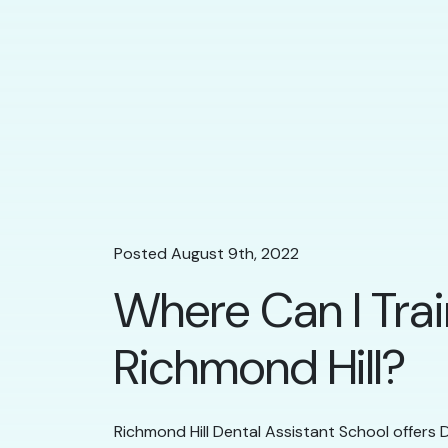
Posted August 9th, 2022
Where Can I Trai
Richmond Hill?
Richmond Hill Dental Assistant School offers D