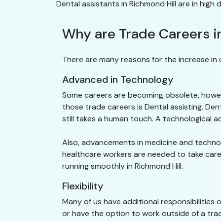
Dental assistants in Richmond Hill are in high
Why are Trade Careers i
There are many reasons for the increase in d
Advanced in Technology
Some careers are becoming obsolete, howeve
those trade careers is Dental assisting. De
still takes a human touch. A technological
Also, advancements in medicine and technolog
healthcare workers are needed to take care o
running smoothly in Richmond Hill.
Flexibility
Many of us have additional responsibilities 
or have the option to work outside of a trad