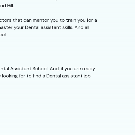
d Hill.
ctors that can mentor you to train you for a
ter your Dental assistant skills. And all
ool.
ental Assistant School. And, if you are ready
looking for to find a Dental assistant job