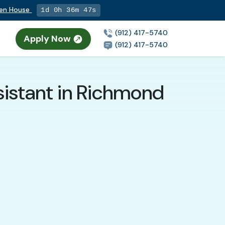
pen House
1d 0h 36m 45s
(912) 417-5740
Apply Now
(912) 417-5740
sistant in Richmond