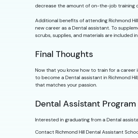
decrease the amount of on-the-job training ca
Additional benefits of attending Richmond Hil
new career as a Dental assistant. To supplemen
scrubs, supplies, and materials are included i
Final Thoughts
Now that you know how to train for a career in
to become a Dental assistant in Richmond Hill,
that matches your passion.
Dental Assistant Program
Interested in graduating from a Dental assist
Contact Richmond Hill Dental Assistant Schoo