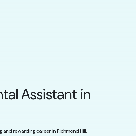
tal Assistant in
ng and rewarding career in Richmond Hill.