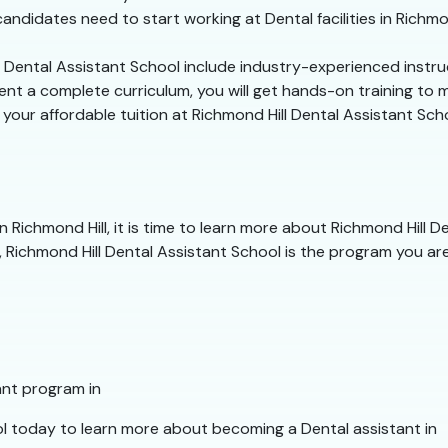
ndidates need to start working at Dental facilities in Richmon
l Dental Assistant School include industry-experienced instru
t a complete curriculum, you will get hands-on training to mas
n your affordable tuition at Richmond Hill Dental Assistant Sch
 Richmond Hill, it is time to learn more about Richmond Hill D
 Richmond Hill Dental Assistant School is the program you are 
ant program in
l today to learn more about becoming a Dental assistant in