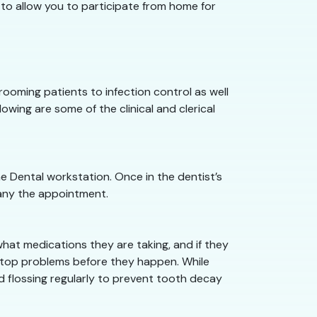
 to allow you to participate from home for
 rooming patients to infection control as well
owing are some of the clinical and clerical
he Dental workstation. Once in the dentist’s
pany the appointment.
what medications they are taking, and if they
n stop problems before they happen. While
nd flossing regularly to prevent tooth decay