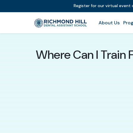
Register for our virtual event
About Us
Prog
Where Can I Train 