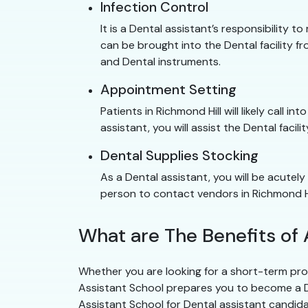
Infection Control
It is a Dental assistant’s responsibility to
can be brought into the Dental facility fr
and Dental instruments.
Appointment Setting
Patients in Richmond Hill will likely call 
assistant, you will assist the Dental facil
Dental Supplies Stocking
As a Dental assistant, you will be acutely
person to contact vendors in Richmond Hi
What are The Benefits of 
Whether you are looking for a short-term prog
Assistant School prepares you to become a Dent
Assistant School for Dental assistant candid