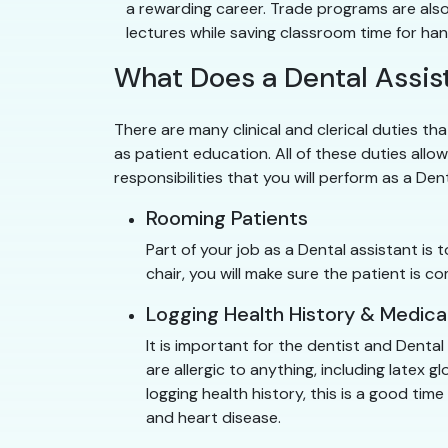
a rewarding career. Trade programs are also
lectures while saving classroom time for ha
What Does a Dental Assist
There are many clinical and clerical duties tha
as patient education. All of these duties allow
responsibilities that you will perform as a Den
Rooming Patients
Part of your job as a Dental assistant is
chair, you will make sure the patient is
Logging Health History & Medica
It is important for the dentist and Denta
are allergic to anything, including latex
logging health history, this is a good ti
and heart disease.