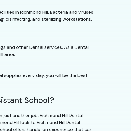
cilities in Richmond Hill. Bacteria and viruses
, disinfecting, and sterilizing workstations,
nings and other Dental services. As a Dental
ll area.
al supplies every day, you will be the best
istant School?
 just another job, Richmond Hill Dental
hmond Hill look to Richmond Hill Dental
School offers hands-on experience that can