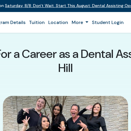
 on
Saturday
,
8/8
:
Don't Wait. Start This August: Dental Assisting O
ram Details
Tuition
Location
More
Student Login
For a Career as a Dental As
Hill