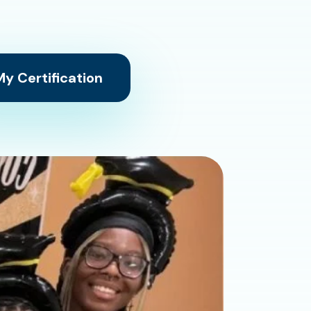
y Certification