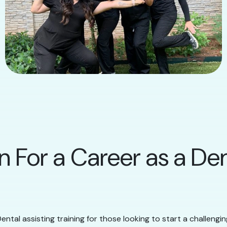
n For a Career as a Den
ental assisting training for those looking to start a challengi