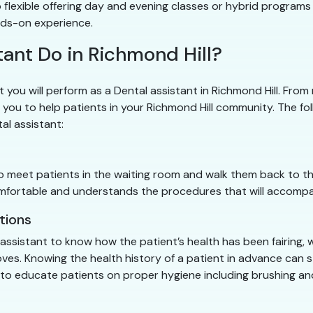
 flexible offering day and evening classes or hybrid programs
nds-on experience.
ant Do in Richmond Hill?
t you will perform as a Dental assistant in Richmond Hill. From
 you to help patients in your Richmond Hill community. The foll
tal assistant:
 to meet patients in the waiting room and walk them back to t
 comfortable and understands the procedures that will accom
tions
l assistant to know how the patient’s health has been fairing, 
 gloves. Knowing the health history of a patient in advance ca
me to educate patients on proper hygiene including brushing a