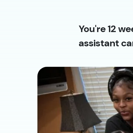
You're 12 we
assistant ca