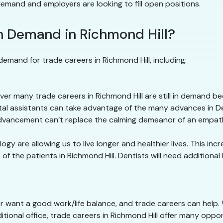
 demand and employers are looking to fill open positions.
n Demand in Richmond Hill?
emand for trade careers in Richmond Hill, including:
r many trade careers in Richmond Hill are still in demand 
ntal assistants can take advantage of the many advances in D
 advancement can’t replace the calming demeanor of an empath
y are allowing us to live longer and healthier lives. This in
f the patients in Richmond Hill. Dentists will need additional
or want a good work/life balance, and trade careers can help.
itional office, trade careers in Richmond Hill offer many oppo