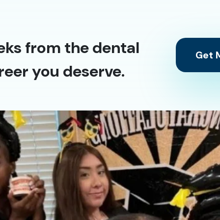
eks from the dental
Get M
reer you deserve.